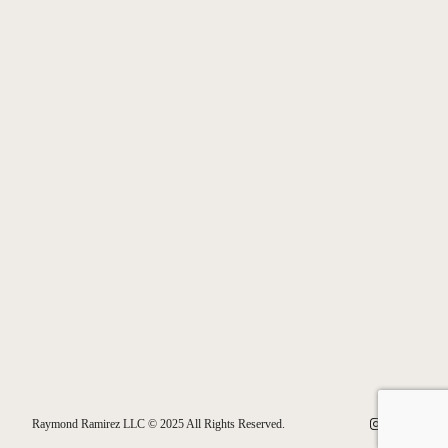
Instagram
Facebook
Bluesk
Raymond Ramirez LLC © 2025 All Rights Reserved.