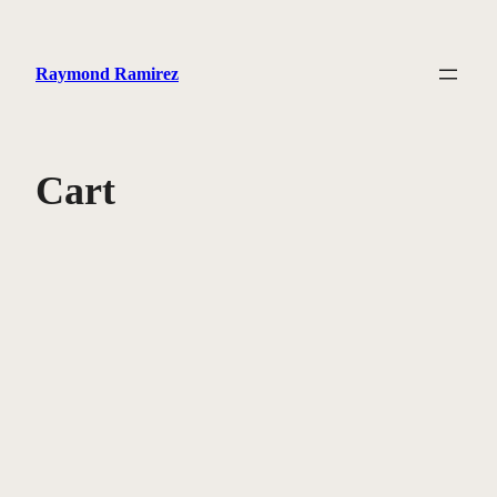
Skip
to
Raymond Ramirez
content
Cart