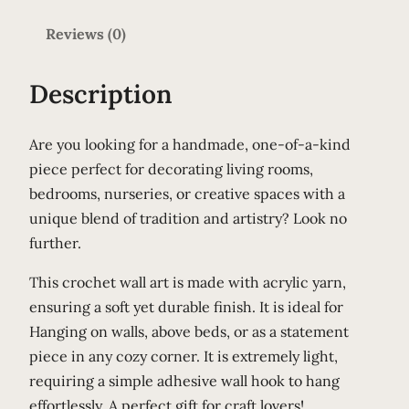
C
Reviews (0)
r
a
z
Description
y
C
Are you looking for a handmade, one-of-a-kind
r
piece perfect for decorating living rooms,
o
bedrooms, nurseries, or creative spaces with a
c
unique blend of tradition and artistry? Look no
h
further.
e
t
This crochet wall art is made with acrylic yarn,
W
ensuring a soft yet durable finish. It is ideal for
a
Hanging on walls, above beds, or as a statement
l
piece in any cozy corner. It is extremely light,
l
requiring a simple adhesive wall hook to hang
A
effortlessly. A perfect gift for craft lovers!