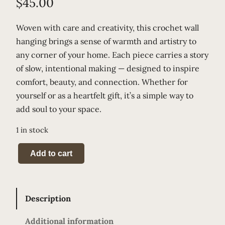
$
45.00
Woven with care and creativity, this crochet wall
hanging brings a sense of warmth and artistry to
any corner of your home. Each piece carries a story
of slow, intentional making — designed to inspire
comfort, beauty, and connection. Whether for
yourself or as a heartfelt gift, it’s a simple way to
add soul to your space.
1 in stock
C
Add to cart
a
m
o
Description
M
e
Additional information