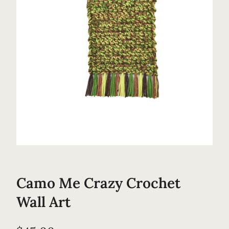
Camo Me Crazy Crochet
Wall Art