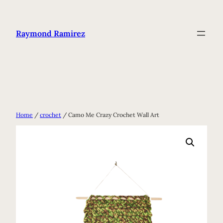
Skip
to
Raymond Ramirez
content
Home
/
crochet
/ Camo Me Crazy Crochet Wall Art