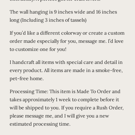
r
The wall hanging is 9 inches wide and 16 inches
t
long (Including 3 inches of tassels)
q
u
If you’d like a different colorway or create a custom
a
order made especially for you, message me. I’d love
n
to customize one for you!
t
I handcraft all items with special care and detail in
i
every product. All items are made in a smoke-free,
t
pet-free home.
y
Processing Time: This item is Made To Order and
takes approximately 1 week to complete before it
will be shipped to you. If you require a Rush Order,
please message me, and I will give you a new
estimated processing time.