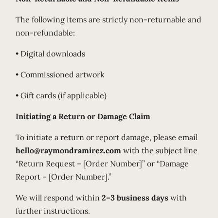
The following items are strictly non-returnable and
non-refundable:
• Digital downloads
• Commissioned artwork
• Gift cards (if applicable)
Initiating a Return or Damage Claim
To initiate a return or report damage, please email
hello@raymondramirez.com
with the subject line
“Return Request – [Order Number]” or “Damage
Report – [Order Number].”
We will respond within
2–3 business days
with
further instructions.