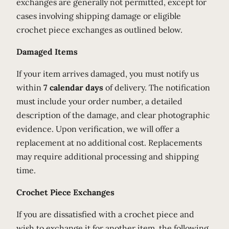
exchanges are generally not permitted, except for
cases involving shipping damage or eligible
crochet piece exchanges as outlined below.
Damaged Items
If your item arrives damaged, you must notify us
within
7 calendar days
of delivery. The notification
must include your order number, a detailed
description of the damage, and clear photographic
evidence. Upon verification, we will offer a
replacement at no additional cost. Replacements
may require additional processing and shipping
time.
Crochet Piece Exchanges
If you are dissatisfied with a crochet piece and
wish to exchange it for another item, the following