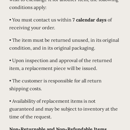
conditions apply:
• You must contact us within
7 calendar days
of
receiving your order.
• The item must be returned unused, in its original
condition, and in its original packaging.
• Upon inspection and approval of the returned
item, a replacement piece will be issued.
• The customer is responsible for all return
shipping costs.
• Availability of replacement items is not
guaranteed and may be subject to inventory at the
time of the request.
Non-Returnable and Non-Refundable Items