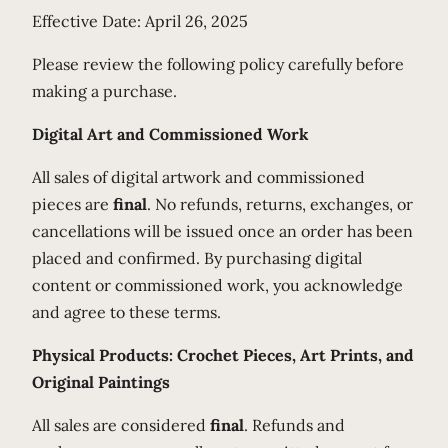
Effective Date: April 26, 2025
Please review the following policy carefully before
making a purchase.
Digital Art and Commissioned Work
All sales of digital artwork and commissioned
pieces are
final
. No refunds, returns, exchanges, or
cancellations will be issued once an order has been
placed and confirmed. By purchasing digital
content or commissioned work, you acknowledge
and agree to these terms.
Physical Products: Crochet Pieces, Art Prints, and
Original Paintings
All sales are considered
final
. Refunds and