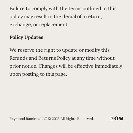
Failure to comply with the terms outlined in this
policy may result in the denial of a return,
exchange, or replacement.
Policy Updates
We reserve the right to update or modify this
Refunds and Returns Policy at any time without
prior notice. Changes will be effective immediately
upon posting to this page.
Instagram
Faceboo
Bluesk
Raymond Ramirez LLC © 2025 All Rights Reserved.