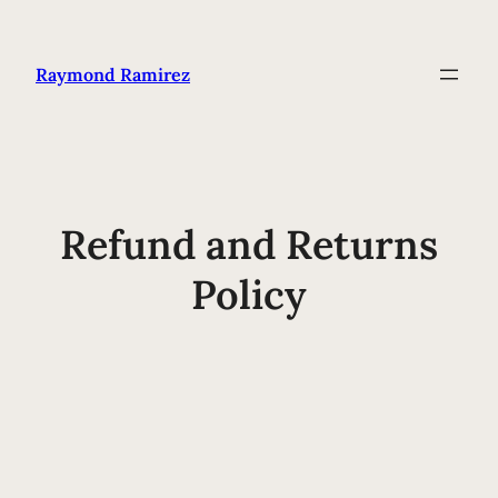
Raymond Ramirez
Refund and Returns
Policy